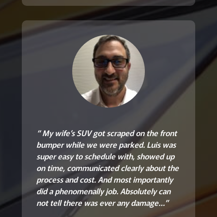
“ My wife’s SUV got scraped on the front
bumper while we were parked. Luis was
super easy to schedule with, showed up
on time, communicated clearly about the
process and cost. And most importantly
did a phenomenally job. Absolutely can
not tell there was ever any damage…”