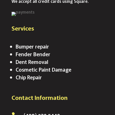
We accept all credit cards using Square.
Services
Bumper repair
Fender Bender
Dent Removal
Cosmetic Paint Damage
Chip Repair
Contact Information