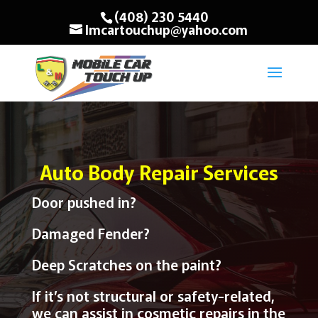
(408) 230 5440
lmcartouchup@yahoo.com
Auto Body Repair Services
Door pushed in?
Damaged Fender?
Deep Scratches on the paint?
If it’s not structural or safety-related,
we can assist in cosmetic repairs in the