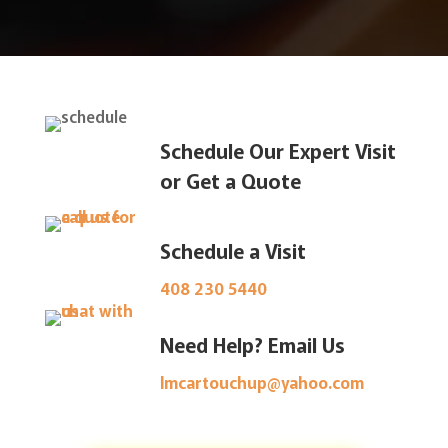
Schedule Our Expert Visit
or Get a Quote
Schedule a Visit
408 230 5440
Need Help? Email Us
lmcartouchup@yahoo.com