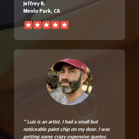
Jeffrey B.
Menlo Park, CA
“ Luis is an artist. I had a small but
noticeable paint chip on my door. I was
getting some crazy expensive quotes