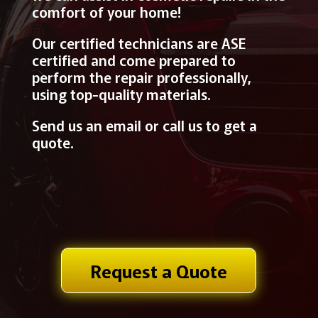
comfort of your home!
Our certified technicians are ASE
certified and come prepared to
perform the repair professionally,
using top-quality materials.
Send us an email or call us to get a
quote.
Request a Quote