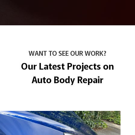
WANT TO SEE OUR WORK?
Our Latest Projects on
Auto Body Repair