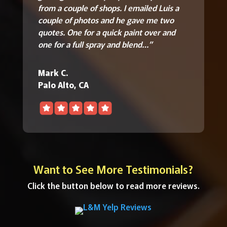
from a couple of shops. I emailed Luis a
couple of photos and he gave me two
quotes.
One for a quick paint over and
one for a full spray and blend…”
Mark C.
Palo Alto, CA
Want to See More Testimonials?
Click the button below to read more reviews.