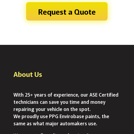
Request a Quote
About Us
With 25+ years of experience, our ASE Certified
technicians can save you time and money
repairing your vehicle on the spot.
We proudly use PPG Envirobase paints, the
same as what major automakers use.