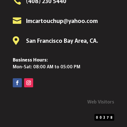

(408) 230 5440

lmcartouchup@yahoo.com

San Francisco Bay Area, CA.
Business Hours:
Mon-Sat: 08:00 AM to 05:00 PM
Web Visitors
00378