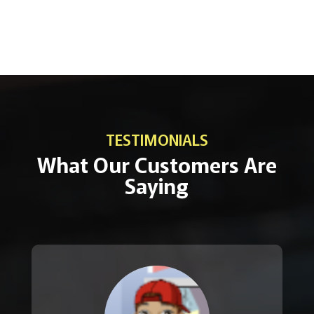
TESTIMONIALS
What Our Customers Are
Saying