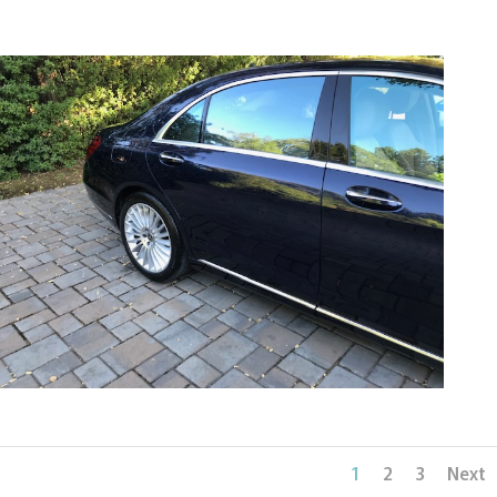
1
2
3
Next