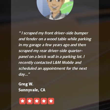
“ I scraped my front driver-side bumper
and fender on a wood table while parking
in my garage a few years ago and then
scraped my rear driver-side quarter-
panel on a brick wall in a parking lot. I
recently contacted L&M Mobile and
scheduled an appointment for the next
day…”
Greg W.
Sunnyvale, CA